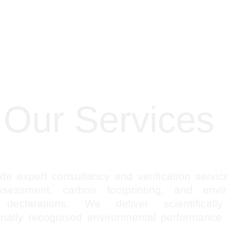
Our Services
e expert consultancy and verification service
ssessment, carbon footprinting, and envir
 declarations. We deliver scientifically
ionally recognised environmental performance 