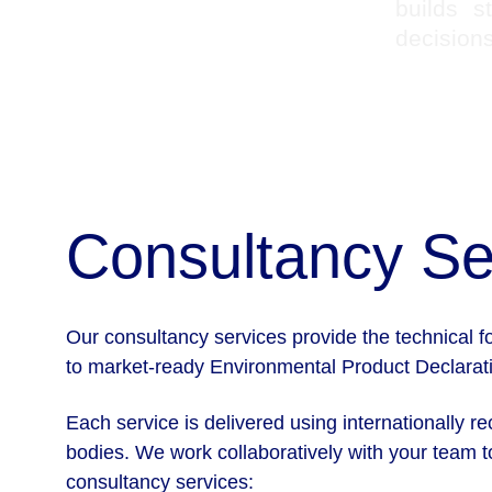
builds s
decisions
Consultancy Se
Our consultancy services provide the technical 
to market-ready Environmental Product Declaratio
Each service is delivered using internationally r
bodies. We work collaboratively with your team to
consultancy services: