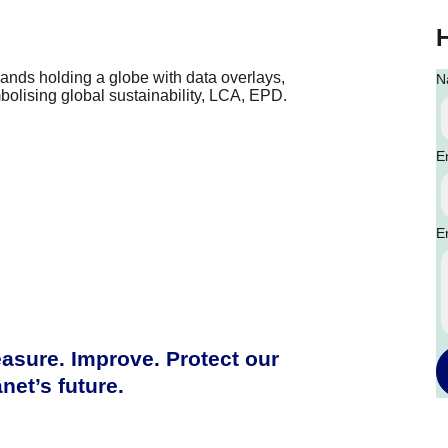
N
E
E
asure. Improve. Protect our 
anet’s future.