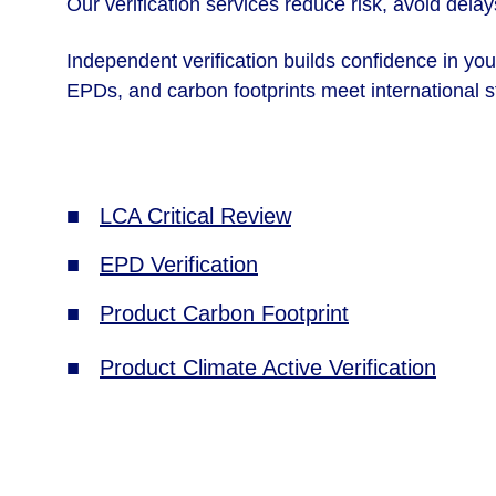
Our verification services reduce risk, avoid dela
Independent verification builds confidence in yo
EPDs, and carbon footprints meet international st
■   
LCA Critical Review
■   
EPD Verification
■   
Product Carbon Footprint
■   
Product Climate Active Verification