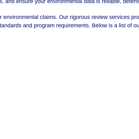
ys, and ensure your environmental data is reliable, defen
ur environmental claims. Our rigorous review services pr
andards and program requirements. Below is a list of our