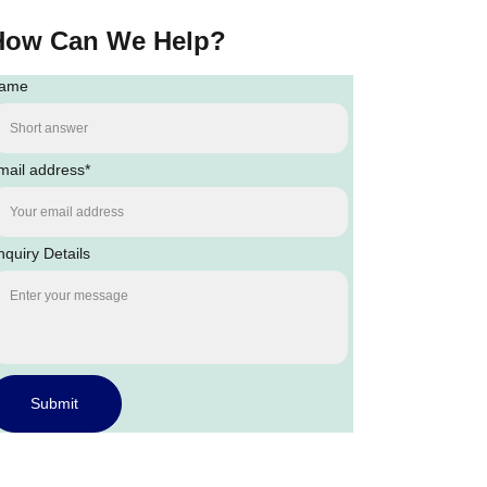
How Can We Help?
ame
mail address*
nquiry Details
Submit