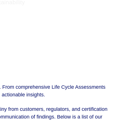
inability
ms. From comprehensive Life Cycle Assessments 
actionable insights. 
iny from customers, regulators, and certification 
munication of findings. Below is a list of our 