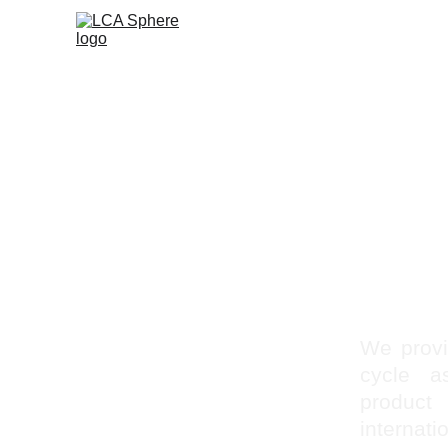
We provid
cycle a
product
internat