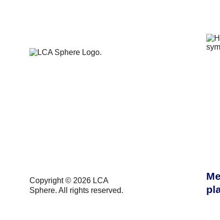
Me
Copyright 
© 2026 LCA 
pl
Sphere. All rights reserved.