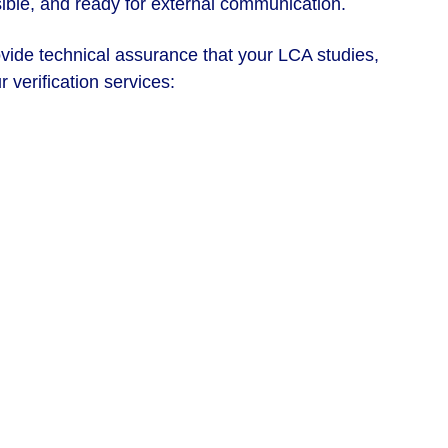
sible, and ready for external communication. 
ovide technical assurance that your LCA studies, 
 verification services: