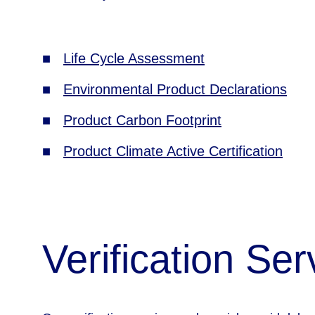
■   
Life Cycle Assessment
■   
Environmental Product Declarations
■   
Product Carbon Footprint
■   
Product Climate Active Certification
Verification Ser