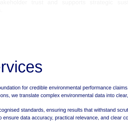
takeholder trust and supports strategic susta
.
rvices
foundation for credible environmental performance clai
ns, we translate complex environmental data into clear, 
ecognised standards, ensuring results that withstand scrut
 ensure data accuracy, practical relevance, and clear com