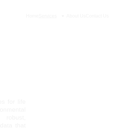
Home
Services
About Us
Contact Us
s for life
onmental
 robust,
data that